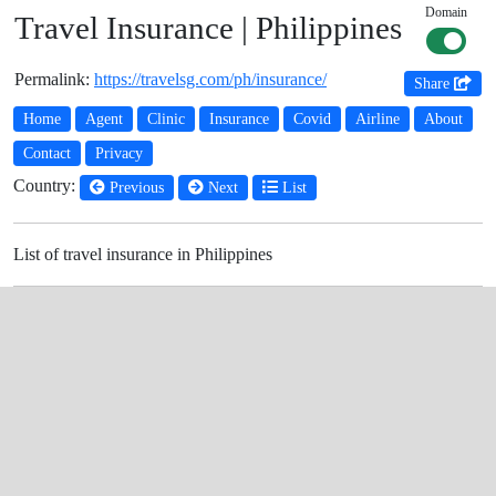
Domain
Travel Insurance | Philippines
Permalink:
https://travelsg.com/ph/insurance/
Share
Home
Agent
Clinic
Insurance
Covid
Airline
About
Contact
Privacy
Country:
Previous
Next
List
List of travel insurance in Philippines