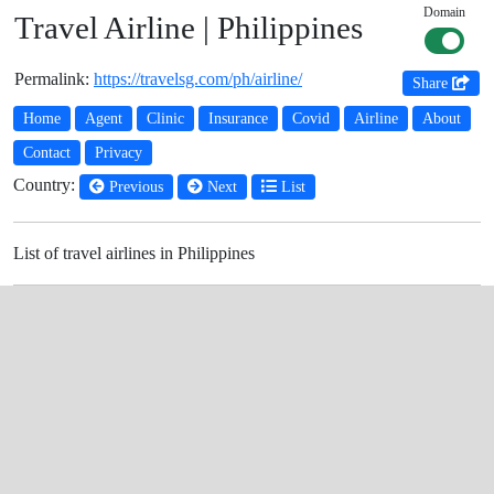
Domain
Travel Airline | Philippines
Permalink:
https://travelsg.com/ph/airline/
Share
Home
Agent
Clinic
Insurance
Covid
Airline
About
Contact
Privacy
Country:
Previous
Next
List
List of travel airlines in Philippines